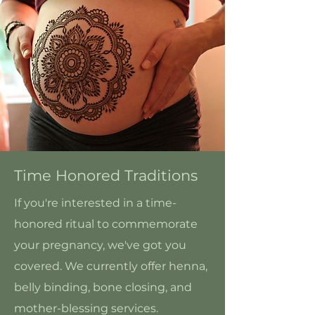
Time Honored Traditions
If you're interested in a time-
honored ritual to commemorate
your pregnancy, we've got you
covered. We currently offer henna,
belly binding, bone closing, and
mother-blessing services.