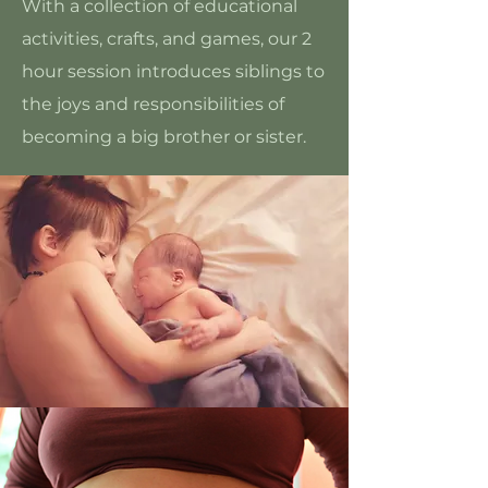
With a collection of educational
activities, crafts, and games, our 2
hour session introduces siblings to
the joys and responsibilities of
becoming a big brother or sister.