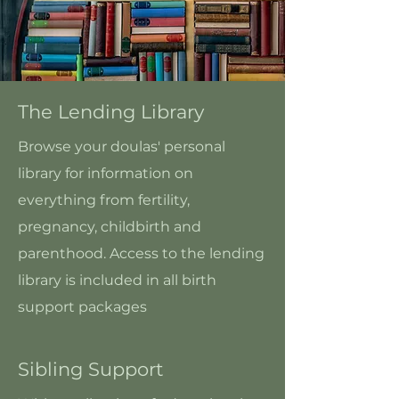
The Lending Library
Browse your doulas' personal
library for information on
everything from fertility,
pregnancy, childbirth and
parenthood. Access to the lending
library is included in all birth
support packages
Sibling Support