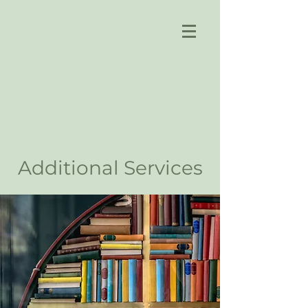
Additional Services