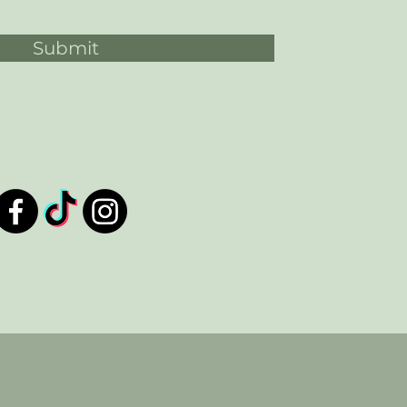
Submit