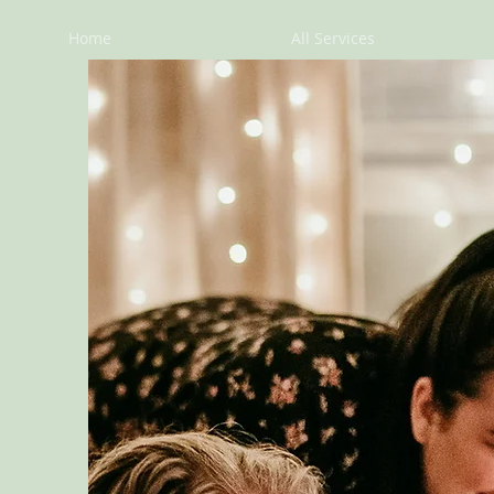
Home
All Services