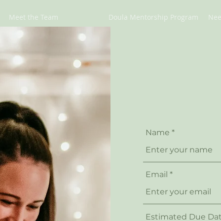
Meet the Team
Doula Mentorship Program
Nee
Name
Email
Estimated Due Da