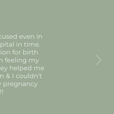
ocused even in
ital in time.
on for birth
m feeling my
They helped me
n & I couldn’t
ry pregnancy
!