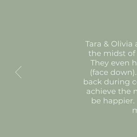
Tara & Olivia
the midst of 
They even he
(face down).
back during c
achieve the n
be happier.
m