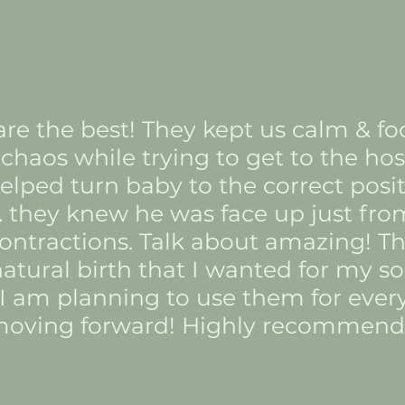
 are the best! They kept us calm & f
chaos while trying to get to the hosp
lped turn baby to the correct positi
. they knew he was face up just fro
ontractions. Talk about amazing! 
atural birth that I wanted for my so
 I am planning to use them for eve
oving forward! Highly recommend!