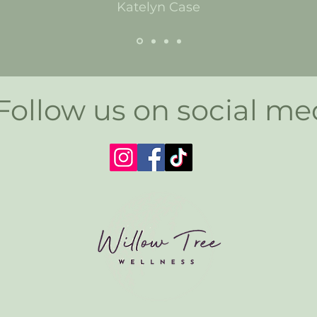
Katelyn Case
Follow us on social me