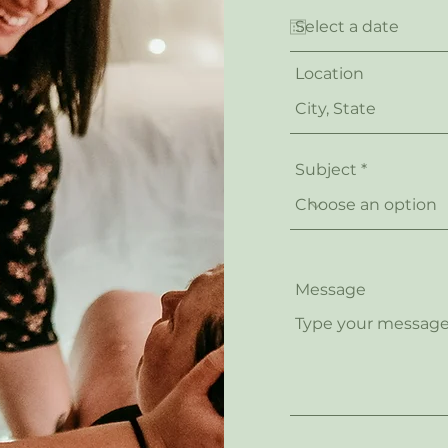
Location
Subject
Message