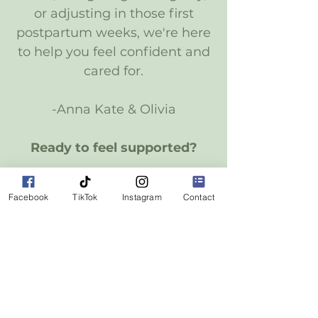
or adjusting in those first
postpartum weeks, we're here
to help you feel confident and
cared for.
-Anna Kate & Olivia
Ready to feel supported?
Reach Out
Facebook
TikTok
Instagram
Contact