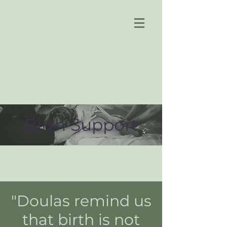
Birth Support
"Doulas remind us
that birth is not