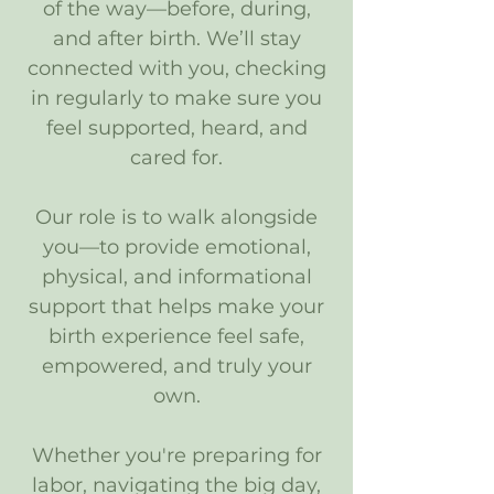
of the way—before, during,
and after birth. We’ll stay
connected with you, checking
in regularly to make sure you
feel supported, heard, and
cared for.
Our role is to walk alongside
you—to provide emotional,
physical, and informational
support that helps make your
birth experience feel safe,
empowered, and truly your
own.
Whether you're preparing for
labor, navigating the big day,