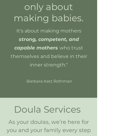
only about
making babies.
It's about making mothers
strong, competent, and
capable mothe
rs
w
ho trust
themselves and believe in their
inner strength."
-Barbara Katz Rothman
Doula Services
As your doulas, we’re here for
you and your family every step