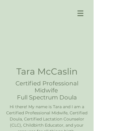
Tara McCaslin
Certified Professional
Midwife
Full Spectrum Doula
Hi there! My name is Tara and I am a
Certified Professional Midwife, Certified
Doula, Certified Lactation Counselor
(CLC), Childbirth Educator, and your