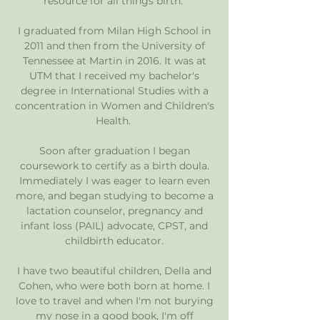
resource for all things birth.
I graduated from Milan High School in
2011 and then from the University of
Tennessee at Martin in 2016. It was at
UTM that I received my bachelor's
degree in International Studies with a
concentration in Women and Children's
Health.
Soon after graduation I began
coursework to certify as a birth doula.
Immediately I was eager to learn even
more, and began studying to become a
lactation counselor, pregnancy and
infant loss (PAIL) advocate, CPST, and
childbirth educator.
I have two beautiful children, Della and
Cohen, who were both born at home. I
love to travel and when I'm not burying
my nose in a good book, I'm off