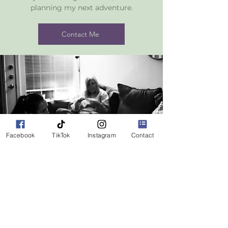
planning my next adventure.
Contact Me
Facebook
TikTok
Instagram
Contact
Follow us on social